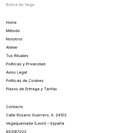
Botica de Vega
Home
Método
Nosotros
Atelier
Tus Rituales
Políticas y Privacidad
Aviso Legal
Políticas de Cookies
Plazos de Entrega y Tarifas
Contacto
Calle Rosario Guerrero, 6. 24152
Vegaquemada (Leon) – España
653187022