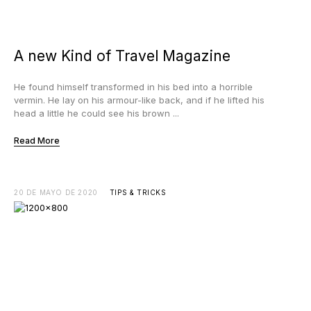
A new Kind of Travel Magazine
He found himself transformed in his bed into a horrible
vermin. He lay on his armour-like back, and if he lifted his
head a little he could see his brown ...
Read More
20 DE MAYO DE 2020
TIPS & TRICKS