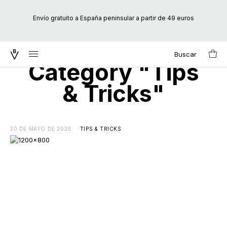
Envío gratuito a España peninsular a partir de 49 euros
Buscar
Search
Category "Tips
for:
& Tricks"
20 DE MAYO DE 2020
TIPS & TRICKS