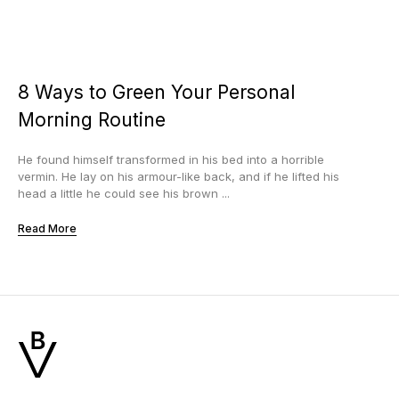
8 Ways to Green Your Personal
Morning Routine
He found himself transformed in his bed into a horrible
vermin. He lay on his armour-like back, and if he lifted his
head a little he could see his brown ...
Read More